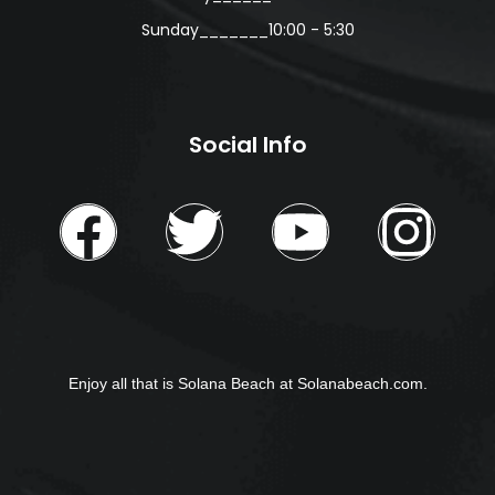
Sunday_______10:00 - 5:30
Social Info
Enjoy all that is Solana Beach at
Solanabeach.com.