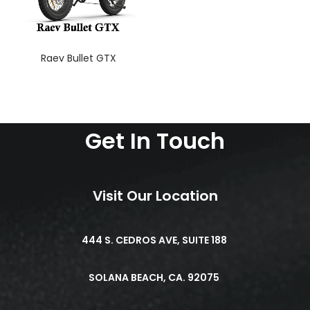
Raev Bullet GTX
Get In Touch
Visit Our Location
444 S. CEDROS AVE, SUITE 188
SOLANA BEACH, CA. 92075