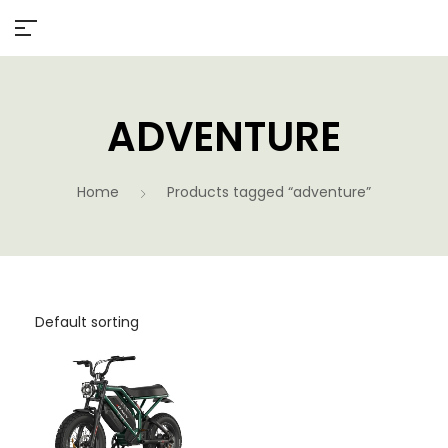
ADVENTURE
Home
Products tagged “adventure”